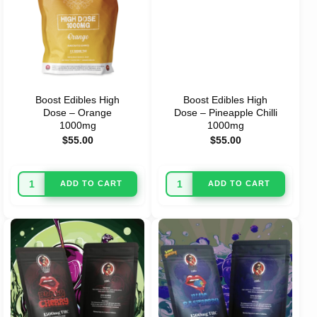
Boost Edibles High
Boost Edibles High
Dose – Orange
Dose – Pineapple Chilli
1000mg
1000mg
$
55.00
$
55.00
ADD TO CART
ADD TO CART