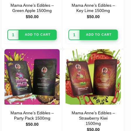
Mama Anne’s Edibles –
Mama Anne’s Edibles –
Green Apple 1500mg
Key Lime 1500mg
$
50.00
$
50.00
ADD TO CART
ADD TO CART
Mama Anne’s Edibles –
Mama Anne’s Edibles –
Party Pack 1500mg
Strawberry Kiwi
1500mg
$
50.00
$
50.00