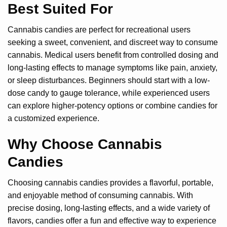
Best Suited For
Cannabis candies are perfect for recreational users
seeking a sweet, convenient, and discreet way to consume
cannabis. Medical users benefit from controlled dosing and
long-lasting effects to manage symptoms like pain, anxiety,
or sleep disturbances. Beginners should start with a low-
dose candy to gauge tolerance, while experienced users
can explore higher-potency options or combine candies for
a customized experience.
Why Choose Cannabis
Candies
Choosing cannabis candies provides a flavorful, portable,
and enjoyable method of consuming cannabis. With
precise dosing, long-lasting effects, and a wide variety of
flavors, candies offer a fun and effective way to experience