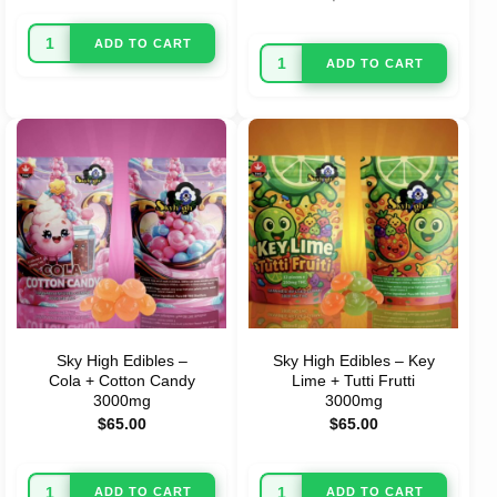
ADD TO CART
ADD TO CART
Sky High Edibles –
Sky High Edibles – Key
Cola + Cotton Candy
Lime + Tutti Frutti
3000mg
3000mg
$
65.00
$
65.00
ADD TO CART
ADD TO CART