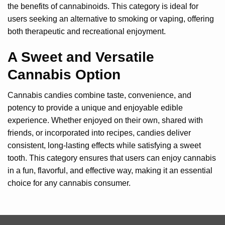
the benefits of cannabinoids. This category is ideal for
users seeking an alternative to smoking or vaping, offering
both therapeutic and recreational enjoyment.
A Sweet and Versatile
Cannabis Option
Cannabis candies combine taste, convenience, and
potency to provide a unique and enjoyable edible
experience. Whether enjoyed on their own, shared with
friends, or incorporated into recipes, candies deliver
consistent, long-lasting effects while satisfying a sweet
tooth. This category ensures that users can enjoy cannabis
in a fun, flavorful, and effective way, making it an essential
choice for any cannabis consumer.