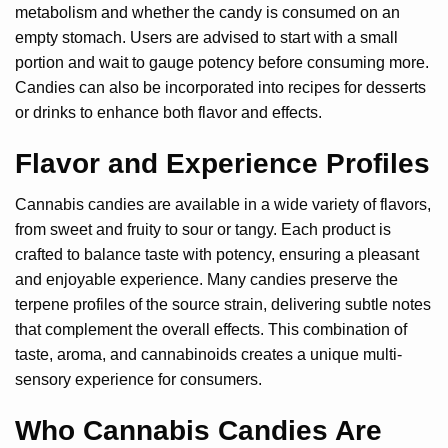
metabolism and whether the candy is consumed on an
empty stomach. Users are advised to start with a small
portion and wait to gauge potency before consuming more.
Candies can also be incorporated into recipes for desserts
or drinks to enhance both flavor and effects.
Flavor and Experience Profiles
Cannabis candies are available in a wide variety of flavors,
from sweet and fruity to sour or tangy. Each product is
crafted to balance taste with potency, ensuring a pleasant
and enjoyable experience. Many candies preserve the
terpene profiles of the source strain, delivering subtle notes
that complement the overall effects. This combination of
taste, aroma, and cannabinoids creates a unique multi-
sensory experience for consumers.
Who Cannabis Candies Are