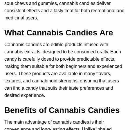
sour chews and gummies, cannabis candies deliver
consistent effects and a tasty treat for both recreational and
medicinal users.
What Cannabis Candies Are
Cannabis candies are edible products infused with
cannabis extracts, designed to be consumed orally. Each
candy is carefully dosed to provide predictable effects,
making them suitable for both beginners and experienced
users. These products are available in many flavors,
textures, and cannabinoid strengths, ensuring that users
can find a candy that suits their taste preferences and
desired experience.
Benefits of Cannabis Candies
The main advantage of cannabis candies is their
convenience and long-lasting effects. Unlike inhaled