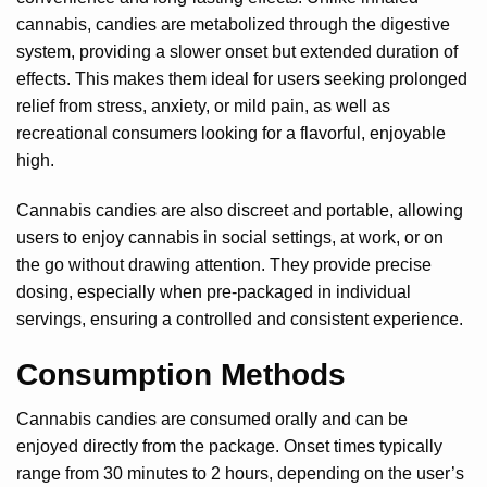
cannabis, candies are metabolized through the digestive
system, providing a slower onset but extended duration of
effects. This makes them ideal for users seeking prolonged
relief from stress, anxiety, or mild pain, as well as
recreational consumers looking for a flavorful, enjoyable
high.
Cannabis candies are also discreet and portable, allowing
users to enjoy cannabis in social settings, at work, or on
the go without drawing attention. They provide precise
dosing, especially when pre-packaged in individual
servings, ensuring a controlled and consistent experience.
Consumption Methods
Cannabis candies are consumed orally and can be
enjoyed directly from the package. Onset times typically
range from 30 minutes to 2 hours, depending on the user’s