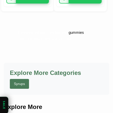
Cannabis-infused candies and
gummies
–
delicious way to enjoy your dose.
Explore More Categories
Syrups
SALE
Explore More