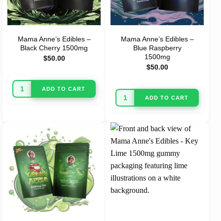
Mama Anne’s Edibles –
Mama Anne’s Edibles –
Black Cherry 1500mg
Blue Raspberry
1500mg
$
50.00
$
50.00
ADD TO CART
ADD TO CART