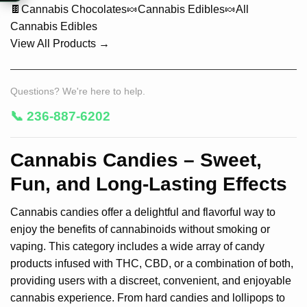
🍫
Cannabis Chocolates
🍬
Cannabis Edibles
🍬
All
Cannabis Edibles
View All Products →
Questions? We're here to help.
📞 236-887-6202
Cannabis Candies – Sweet,
Fun, and Long-Lasting Effects
Cannabis candies offer a delightful and flavorful way to
enjoy the benefits of cannabinoids without smoking or
vaping. This category includes a wide array of candy
products infused with THC, CBD, or a combination of both,
providing users with a discreet, convenient, and enjoyable
cannabis experience. From hard candies and lollipops to