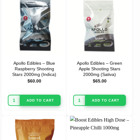
Apollo Edibles – Blue
Apollo Edibles – Green
Raspberry Shooting
Apple Shooting Stars
Stars 2000mg (Indica)
2000mg (Sativa)
$
60.00
$
65.00
ADD TO CART
ADD TO CART