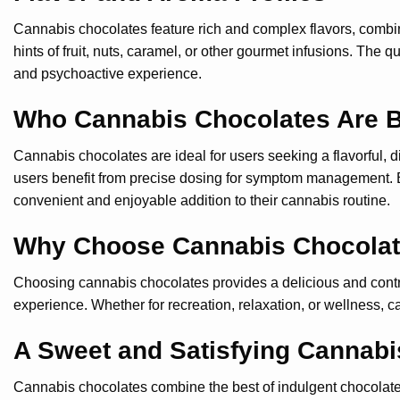
Cannabis chocolates feature rich and complex flavors, combin
hints of fruit, nuts, caramel, or other gourmet infusions. The
and psychoactive experience.
Who Cannabis Chocolates Are B
Cannabis chocolates are ideal for users seeking a flavorful, 
users benefit from precise dosing for symptom management. B
convenient and enjoyable addition to their cannabis routine.
Why Choose Cannabis Chocola
Choosing cannabis chocolates provides a delicious and control
experience. Whether for recreation, relaxation, or wellness, 
A Sweet and Satisfying Cannabi
Cannabis chocolates combine the best of indulgent chocolate wi