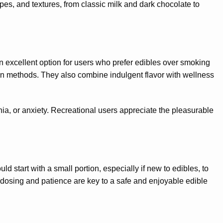
es, and textures, from classic milk and dark chocolate to
 excellent option for users who prefer edibles over smoking
ion methods. They also combine indulgent flavor with wellness
a, or anxiety. Recreational users appreciate the pleasurable
d start with a small portion, especially if new to edibles, to
r dosing and patience are key to a safe and enjoyable edible