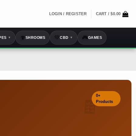
LOGIN / REGISTER
CART /
$
0.00
🍄
💚
🎮
PES
SHROOMS
CBD
GAMES
▼
▼
0+
🍫
Products