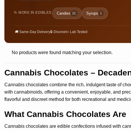
🍫
📂 MORE IN EDIBLES:
Candies
Syrups
21
1
🚚 Same-Day Delivery
🔒 Discreet
⭐ Lab Tested
No products were found matching your selection.
Cannabis Chocolates – Decadent
Cannabis chocolates combine the rich, indulgent taste of choc
with cannabinoids, offering a convenient, enjoyable, and pre
flavorful and discreet method for both recreational and medici
What Cannabis Chocolates Are
Cannabis chocolates are edible confections infused with cann