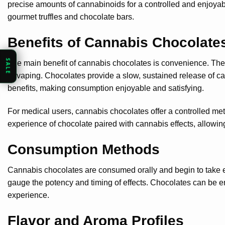
precise amounts of cannabinoids for a controlled and enjoyabl
gourmet truffles and chocolate bars.
Benefits of Cannabis Chocolate
SALE
The main benefit of cannabis chocolates is convenience. The
or vaping. Chocolates provide a slow, sustained release of ca
benefits, making consumption enjoyable and satisfying.
For medical users, cannabis chocolates offer a controlled me
experience of chocolate paired with cannabis effects, allowing
Consumption Methods
Cannabis chocolates are consumed orally and begin to take effec
gauge the potency and timing of effects. Chocolates can be en
experience.
Flavor and Aroma Profiles