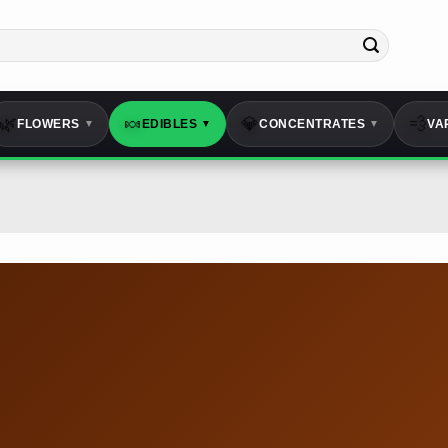
🌿
🍬
💎
💨
FLOWERS
EDIBLES
CONCENTRATES
VA
▼
▼
▼