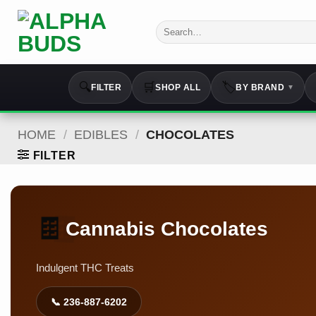
Skip
to
Search
for:
content
🔍
🛒
🏷️
FILTER
SHOP ALL
BY BRAND
▼
HOME
/
EDIBLES
/
CHOCOLATES
FILTER
🍫
🍫
Cannabis Chocolates
Indulgent THC Treats
📞 236-887-6202