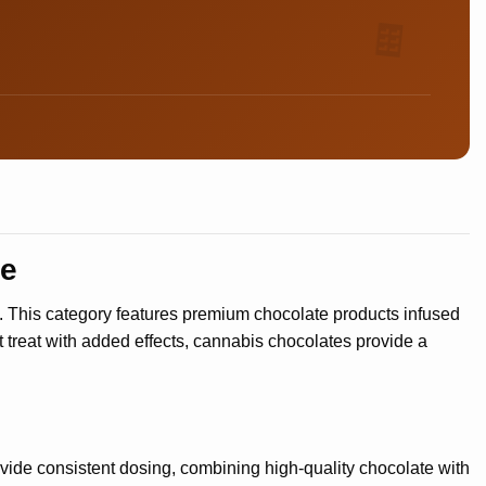
🍫
re
s. This category features premium chocolate products infused
 treat with added effects, cannabis chocolates provide a
vide consistent dosing, combining high-quality chocolate with