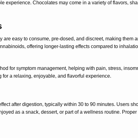
e experience. Chocolates may come in a variety of flavors, shap
s
y are easy to consume, pre-dosed, and discreet, making them an
nnabinoids, offering longer-lasting effects compared to inhalat
thod for symptom management, helping with pain, stress, insomni
 for a relaxing, enjoyable, and flavorful experience.
t after digestion, typically within 30 to 90 minutes. Users shoul
joyed as a snack, dessert, or part of a wellness routine. Prope