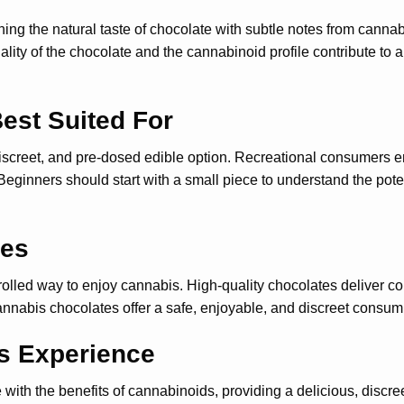
ing the natural taste of chocolate with subtle notes from canna
 quality of the chocolate and the cannabinoid profile contribute 
est Suited For
discreet, and pre-dosed edible option. Recreational consumers en
eginners should start with a small piece to understand the pot
tes
led way to enjoy cannabis. High-quality chocolates deliver consi
cannabis chocolates offer a safe, enjoyable, and discreet consum
s Experience
th the benefits of cannabinoids, providing a delicious, discreet