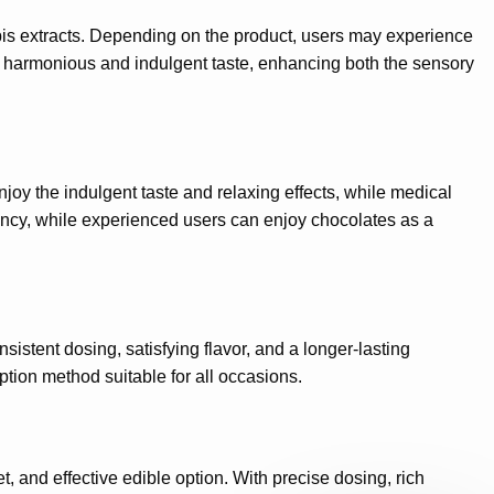
bis extracts. Depending on the product, users may experience
to a harmonious and indulgent taste, enhancing both the sensory
joy the indulgent taste and relaxing effects, while medical
ency, while experienced users can enjoy chocolates as a
stent dosing, satisfying flavor, and a longer-lasting
ption method suitable for all occasions.
, and effective edible option. With precise dosing, rich