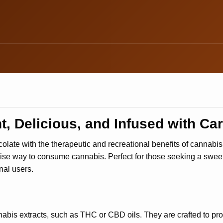
, Delicious, and Infused with Ca
olate with the therapeutic and recreational benefits of cannabi
cise way to consume cannabis. Perfect for those seeking a sweet
nal users.
abis extracts, such as THC or CBD oils. They are crafted to pro