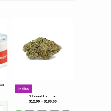
-22%
ood
Indica
Indica
9 Pound Hammer
King L
Price
$
12.00
–
$
180.00
range:
$12.00
Rated
$
10.00
–