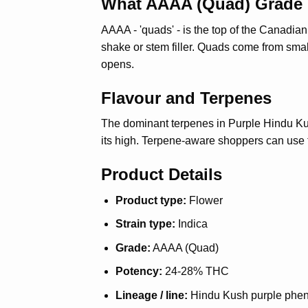
What AAAA (Quad) Grade
AAAA - 'quads' - is the top of the Canadi
shake or stem filler. Quads come from smal
opens.
Flavour and Terpenes
The dominant terpenes in Purple Hindu Kus
its high. Terpene-aware shoppers can use t
Product Details
Product type:
Flower
Strain type:
Indica
Grade:
AAAA (Quad)
Potency:
24-28% THC
Lineage / line:
Hindu Kush purple phe