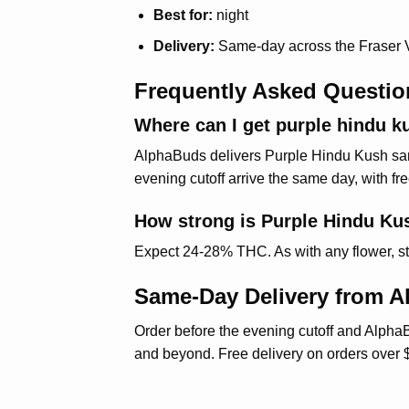
Best for:
night
Delivery:
Same-day across the Fraser 
Frequently Asked Questio
Where can I get purple hindu ku
AlphaBuds delivers Purple Hindu Kush same
evening cutoff arrive the same day, with fr
How strong is Purple Hindu Ku
Expect 24-28% THC. As with any flower, start 
Same-Day Delivery from 
Order before the evening cutoff and AlphaB
and beyond. Free delivery on orders over 