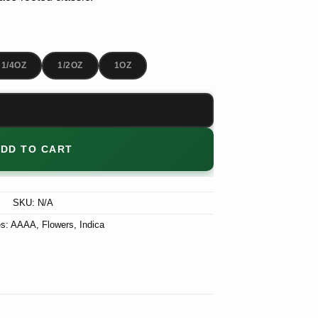
$180.00
1/4OZ
1/2OZ
1OZ
DD TO CART
SKU:
N/A
es:
AAAA
,
Flowers
,
Indica