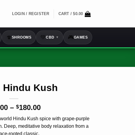
LOGIN / REGISTER
CART /
$
0.00
🍄
💚
🎮
SHROOMS
CBD
GAMES
▼
e Hindu Kush
Price
.00
–
180.00
$
range:
-world Hindu Kush spice with grape-purple
$12.00
m. Deep, meditative body
relaxation
from a
through
ace-rooted classic.