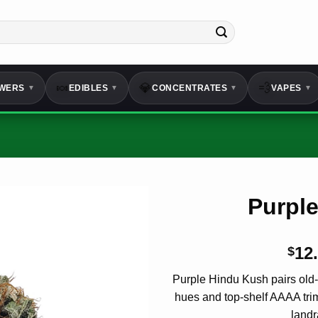
🍬
💎
💨
WERS
EDIBLES
CONCENTRATES
VAPES
▼
▼
▼
▼
Purpl
12
$
Purple Hindu Kush pairs old
hues and top-shelf
AAAA
tri
landr