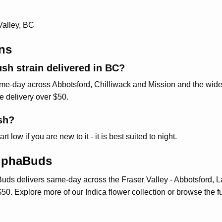
Valley, BC
ns
sh strain delivered in BC?
-day across Abbotsford, Chilliwack and Mission and the wider 
ee delivery over $50.
sh?
low if you are new to it - it is best suited to night.
AlphaBuds
uds delivers same-day across the Fraser Valley - Abbotsford, L
$50. Explore more of our
Indica flower collection
or browse the fu