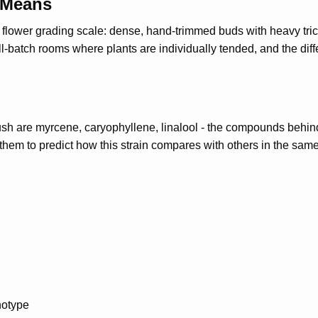
 Means
an flower grading scale: dense, hand-trimmed buds with heavy t
l-batch rooms where plants are individually tended, and the dif
h are myrcene, caryophyllene, linalool - the compounds behind 
hem to predict how this strain compares with others in the same
notype