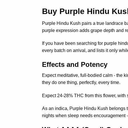
Buy Purple Hindu Kus
Purple Hindu Kush pairs a true landrace 
purple expression adds grape depth and re
If you have been searching for purple hind
every batch on arrival, and lists it only wh
Effects and Potency
Expect meditative, full-bodied calm - the ki
they do one thing, perfectly, every time.
Expect 24-28% THC from this flower, with s
As an indica, Purple Hindu Kush belongs t
nights when sleep needs encouragement - th