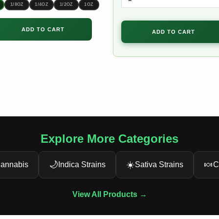
through
1/8OZ
1/4OZ
1/2OZ
1OZ
$180.00
ADD TO CART
ADD TO CART
Explore More Categories
🌙
☀️
🍬
annabis
Indica Strains
Sativa Strains
C
View All Products →