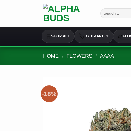
Skip
to
Search
for:
content
🛒
🏷️
🌿
SHOP ALL
BY BRAND
FLO
▼
HOME
/
FLOWERS
/
AAAA
-18%