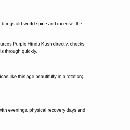
brings old-world spice and incense; the
sources Purple Hindu Kush directly, checks
ls through quickly.
as like this age beautifully in a rotation;
with evenings, physical recovery days and
.