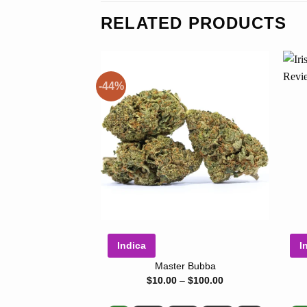
RELATED PRODUCTS
-44%
Indica
I
Master Bubba
Price
$
10.00
–
$
100.00
range:
$10.00