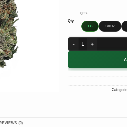
QTY.
Qty.
1G
1/8OZ
Purple Hindu Kush quantity
A
Categori
REVIEWS (0)