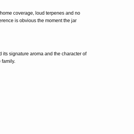
richome coverage, loud terpenes and no
ference is obvious the moment the jar
its signature aroma and the character of
 family.