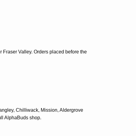
Fraser Valley. Orders placed before the
angley, Chilliwack, Mission, Aldergrove
ll
AlphaBuds shop
.