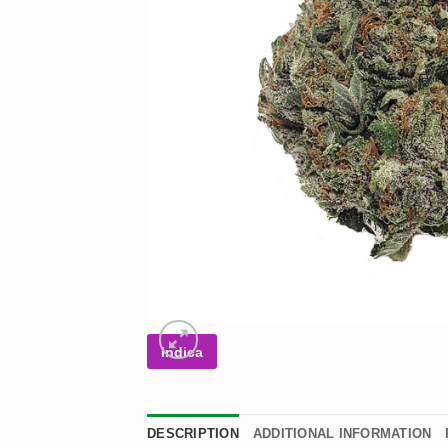
Indica
DESCRIPTION
ADDITIONAL INFORMATION