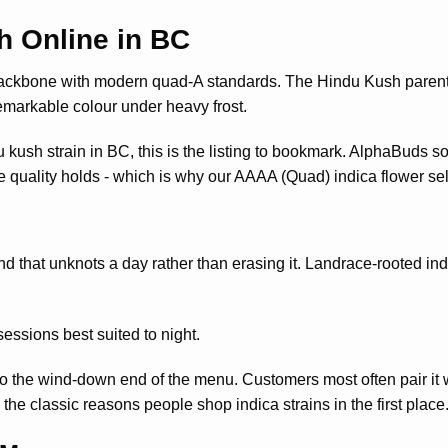
h Online in BC
backbone with modern quad-A standards. The Hindu Kush parent 
markable colour under heavy frost.
u kush strain in BC, this is the listing to bookmark. AlphaBuds 
ile quality holds - which is why our AAAA (Quad) indica flower sel
nd that unknots a day rather than erasing it. Landrace-rooted indic
essions best suited to night.
o the wind-down end of the menu. Customers most often pair it 
e classic reasons people shop indica strains in the first place