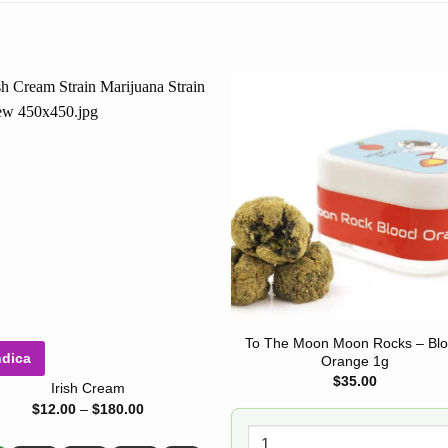
To The Moon Moon Rocks – Bl
ndica
Orange 1g
$
35.00
Irish Cream
Price
$
12.00
–
$
180.00
range:
$12.00